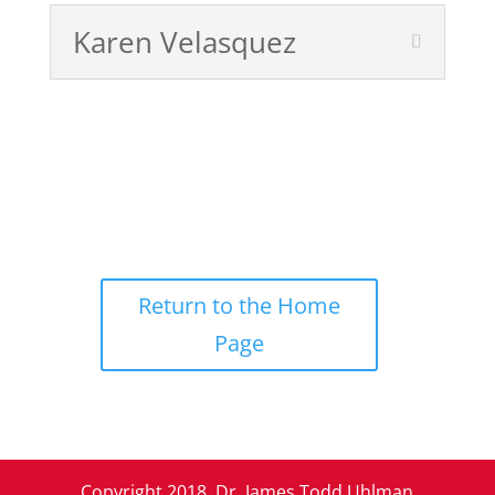
Karen Velasquez
Return to the Home
Page
Copyright 2018, Dr. James Todd Uhlman